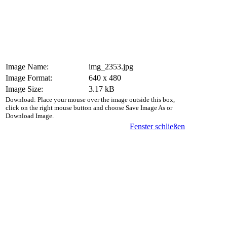
Image Name:
img_2353.jpg
Image Format:
640 x 480
Image Size:
3.17 kB
Download: Place your mouse over the image outside this box,
click on the right mouse button and choose Save Image As or
Download Image.
Fenster schließen